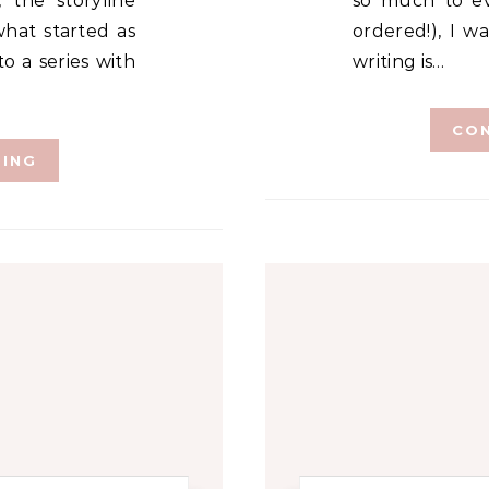
 the storyline
so much to ev
hat started as
ordered!), I w
o a series with
writing is…
CON
DING