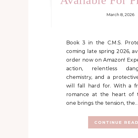
Available For P
March 8, 2026
Book 3 in the C.M.S. Protection Series is
coming late spring 2026, ava
order now on Amazon! Expe
action, relentless dan
chemistry, and a protectiv
will fall hard for. With a f
romance at the heart of t
one brings the tension, the
CONTINUE REA