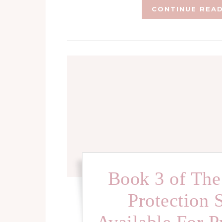
CONTINUE REA
Book 3 of The
Protection 