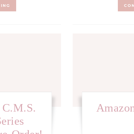
DING
CON
 C.M.S.
Amazon
Series