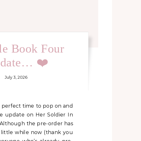
tle Book Four
date… ❤️
July 3, 2026
tle update on Her Soldier In
 Although the pre-order has
 little while now (thank you