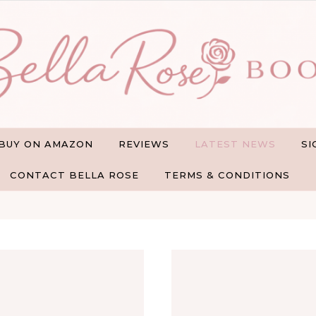
BUY ON AMAZON
REVIEWS
LATEST NEWS
SI
CONTACT BELLA ROSE
TERMS & CONDITIONS