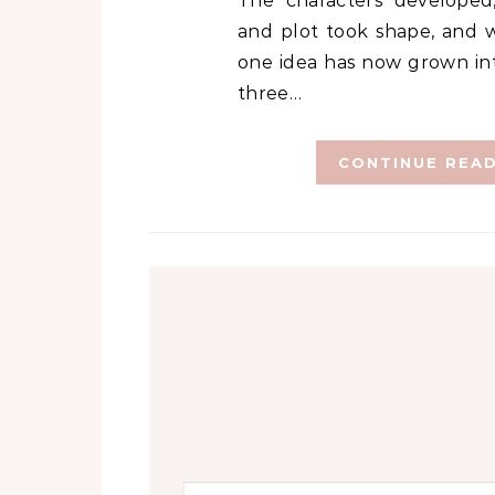
The characters developed,
and plot took shape, and w
one idea has now grown int
three…
CONTINUE REA