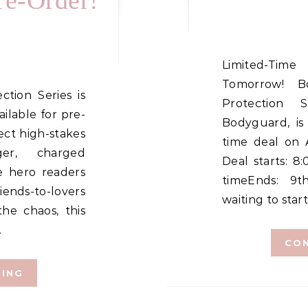
re-Order!
Limited-Time Amazon Deal Starts
Tomorrow! B
Protection 
ilable for pre-
Bodyguard, is
ct high-stakes
time deal on 
ger, charged
Deal starts: 
e hero readers
timeEnds: 9
riends-to-lovers
waiting to start
he chaos, this
…
CON
DING