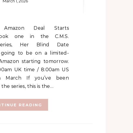
March 1, 2026
ook one in the C.M.S.
Series, Her Blind Date
 going to be on a limited-
Amazon starting tomorrow.
8:00am UK time / 8:00am US
th March If you’ve been
 the series, this is the…
TINUE READING