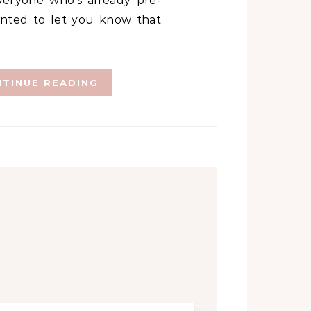
eryone who’s already pre-
anted to let you know that
TINUE READING