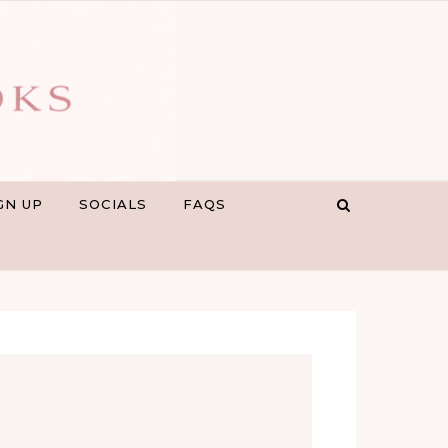
GN UP
SOCIALS
FAQS