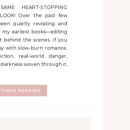
LOOK! Over the past few
een quietly revisiting and
f my earliest books—editing
it behind the scenes. If you
sy with slow-burn romance,
ction, real-world danger,
 darkness woven through it,
TINUE READING