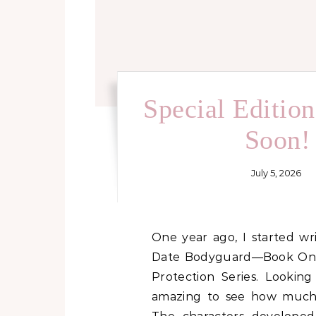
Special Editio
Soon!
July 5, 2026
One year ago, I started writing Her Blind
Date Bodyguard—Book One 
Protection Series. Looking
amazing to see how much