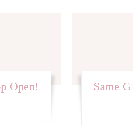
op Open!
Same Gr