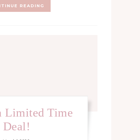
TINUE READING
 Limited Time
Deal!