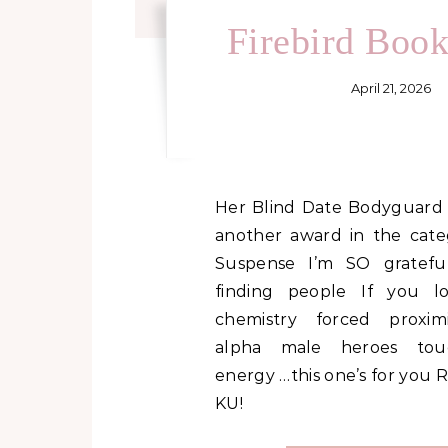
Firebird Boo
April 21, 2026
Her Blind Date Bodyguard just picked up
another award in the cat
Suspense I’m SO grateful
finding people If you l
chemistry forced proximi
alpha male heroes touc
energy …this one’s for you R
KU!