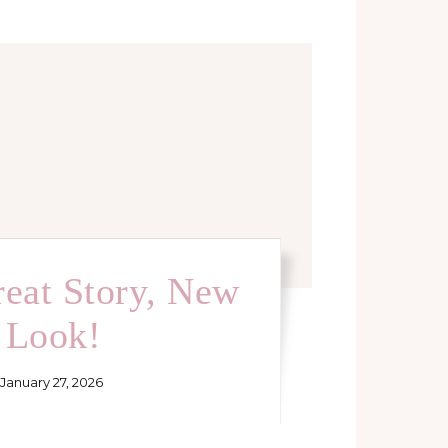
eat Story, New
Look!
January 27, 2026