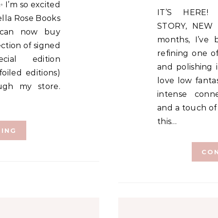
IT’S HERE! SAME HEART-STOPPING
Bella Rose Books
STORY, NEW 
 can now buy
months, I’ve b
ection of signed
refining one o
cial edition
and polishing 
oiled editions)
love low fanta
ough my store.
intense conne
and a touch of
this…
DING
CON