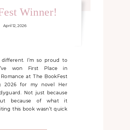
est Winner!
April 12, 2026
I’ve won First Place in
 Romance at The BookFest
g 2026 for my novel Her
dyguard. Not just because
but because of what it
iting this book wasn’t quick