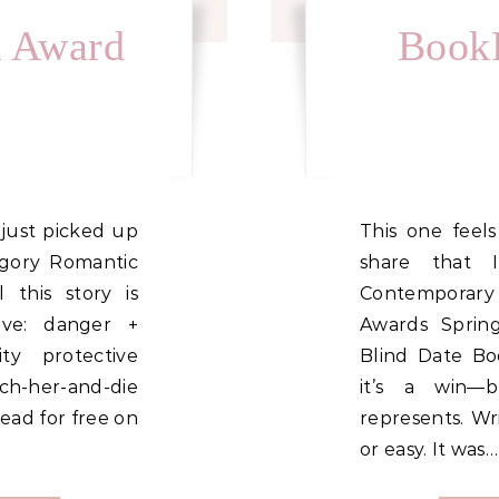
k Award
BookF
This one feels different. I’m so proud to
egory Romantic
share that 
 this story is
Contemporary
ove: danger +
Awards Sprin
ty protective
Blind Date Bo
h-her-and-die
it’s a win—
ead for free on
represents. Wr
or easy. It was…