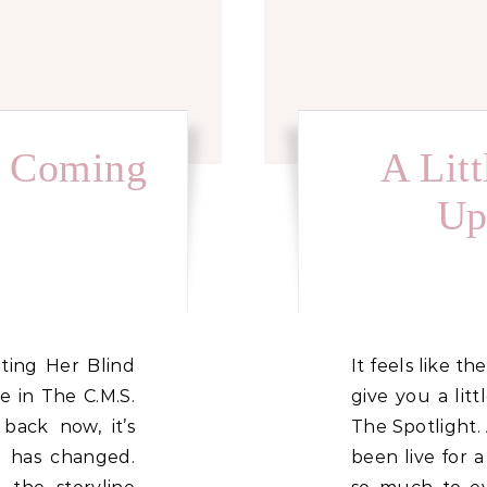
n Coming
A Lit
Up
It feels like the perfect time to pop on and
in The C.M.S.
give you a lit
 back now, it’s
The Spotlight.
 has changed.
been live for a