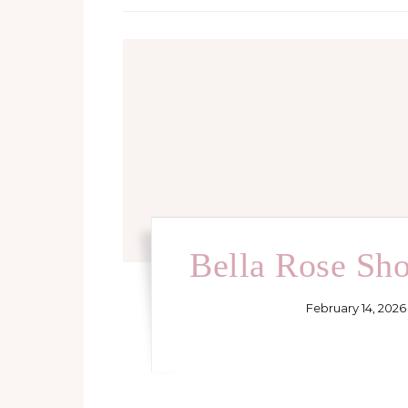
Bella Rose Sh
February 14, 2026