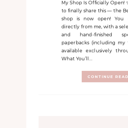
My Shop Is Officially Open! ✨ I’m so excited
to finally share this — the 
shop is now open! You
directly from me, with a sel
and hand-finished spe
paperbacks (including my f
available exclusively thr
What You’ll…
CONTINUE REA