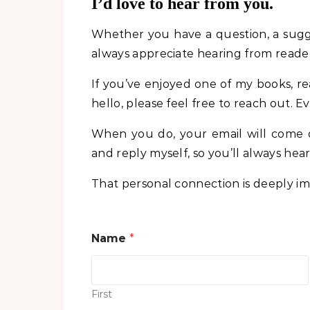
I’d love to hear from you.
Whether you have a question, a sugge
always appreciate hearing from reader
If you’ve enjoyed one of my books, re
hello, please feel free to reach out
When you do, your email will come d
and reply myself, so you’ll always he
That personal connection is deeply imp
C
Name
*
o
m
m
e
n
First
t