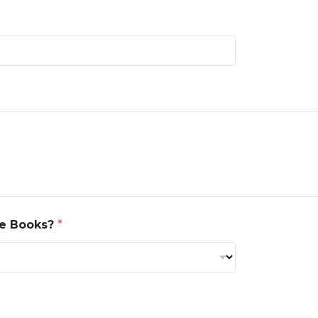
se Books?
*