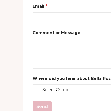
h
Email
*
e
a
r
B
o
o
Comment or Message
k
s
?
Where did you hear about Bella Ro
Send