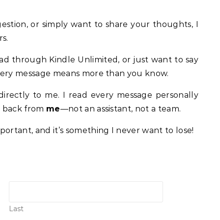
stion, or simply want to share your thoughts, I
s.
ad through Kindle Unlimited, or just want to say
. Every message means more than you know.
irectly to me. I read every message personally
ar back from
me
—not an assistant, not a team.
ortant, and it’s something I never want to lose!
Last