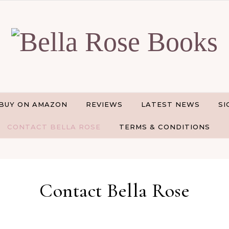
BUY ON AMAZON
REVIEWS
LATEST NEWS
SI
CONTACT BELLA ROSE
TERMS & CONDITIONS
Contact Bella Rose