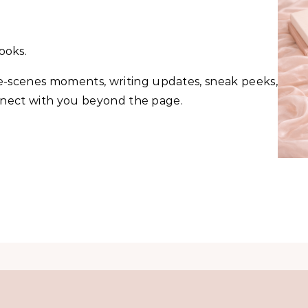
ooks.
he-scenes moments, writing updates, sneak peeks,
onnect with you beyond the page.