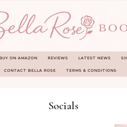
BUY ON AMAZON
REVIEWS
LATEST NEWS
SI
CONTACT BELLA ROSE
TERMS & CONDITIONS
Socials