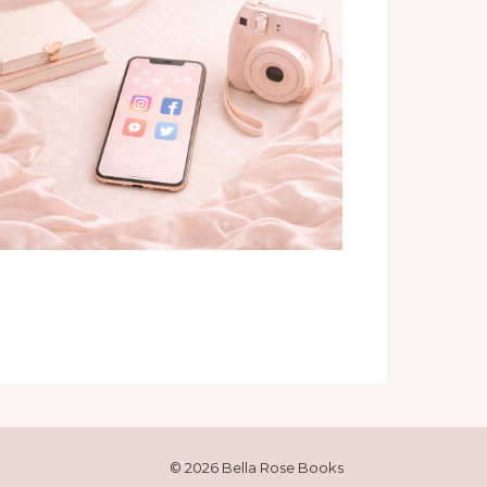
© 2026 Bella Rose Books