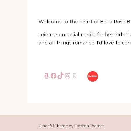
Welcome to the heart of Bella Rose B
Join me on social media for behind-t
and all things romance. I’d love to c
Amazon
Facebook
TikTok
Instagram
Goodreads
Graceful Theme by
Optima Themes