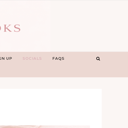
GN UP
SOCIALS
FAQS